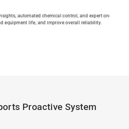
nsights, automated chemical control, and expert on-
 equipment life, and improve overall reliability.
pports Proactive System