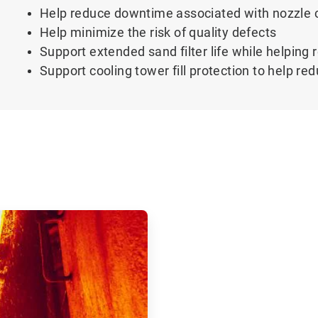
Help reduce downtime associated with nozzle 
Help minimize the risk of quality defects
Support extended sand filter life while helpin
Support cooling tower fill protection to help r