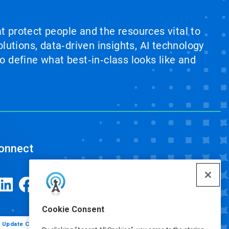
at protect people and the resources vital to
lutions, data‑driven insights, AI technology
 define what best‑in‑class looks like and
onnect
Cookie Consent
Update Cookie Preferences