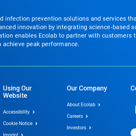
nd infection prevention solutions and services th
vanced innovation by integrating science‑based so
tion enables Ecolab to partner with customers to
em achieve peak performance.
Using Our
Our Company
C
Website
About Ecolab
Accessibility
Careers
Cookie Notice
Investors
Imprint