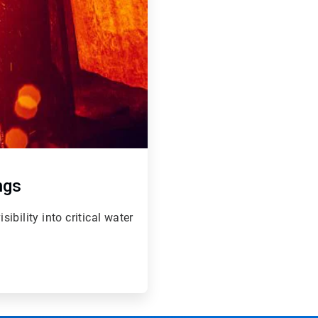
ngs
bility into critical water