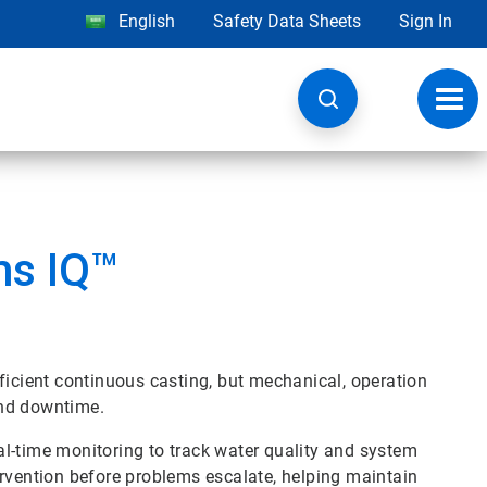
English
Safety Data Sheets
Sign In
Toggl
navig
ms IQ™
ficient continuous casting, but mechanical, operation
and downtime.
l-time monitoring to track water quality and system
ervention before problems escalate, helping maintain