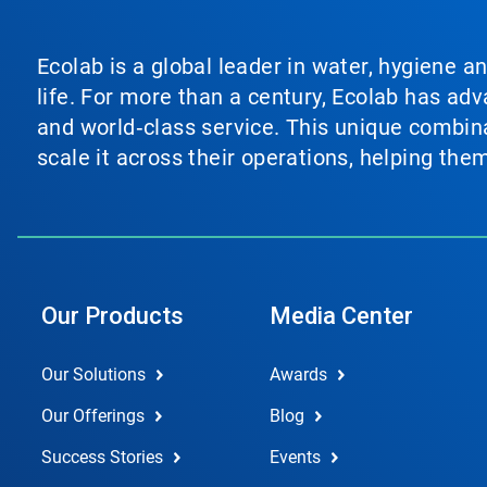
Ecolab is a global leader in water, hygiene a
life. For more than a century, Ecolab has ad
and world‑class service. This unique combina
scale it across their operations, helping th
Our Products
Media Center
Our Solutions
Awards
Our Offerings
Blog
Success Stories
Events