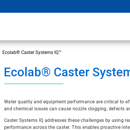
Ecolab® Caster Systems IQ™
Ecolab® Caster Syste
Water quality and equipment performance are critical to ef
and chemical issues can cause nozzle clogging, defects 
Caster Systems IQ addresses these challenges by using rea
performance across the caster. This enables proactive int