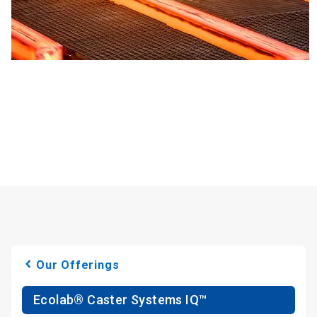
Our Offerings
Ecolab® Caster Systems IQ™