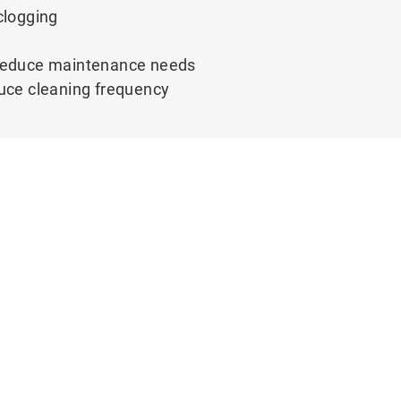
clogging
g reduce maintenance needs
educe cleaning frequency