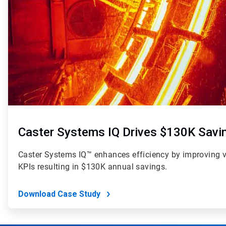
Caster Systems IQ Drives $130K Savi
Caster Systems IQ™ enhances efficiency by improving visi
KPIs resulting in $130K annual savings.
Download Case Study