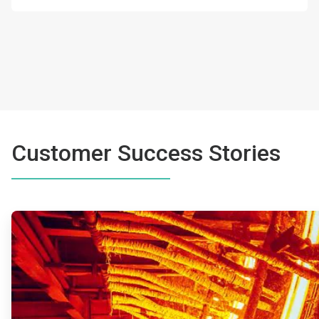
Customer Success Stories