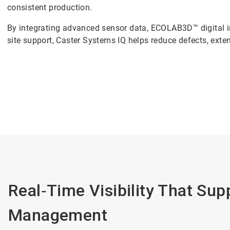
consistent production.
By integrating advanced sensor data, ECOLAB3D™ digital i
site support, Caster Systems IQ helps reduce defects, extend
Real‑Time Visibility That Su
Management