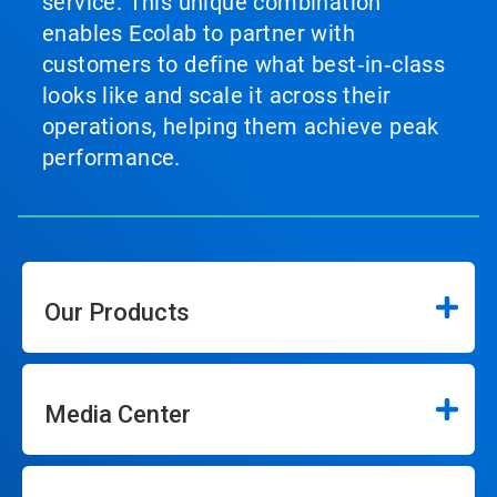
service. This unique combination
enables Ecolab to partner with
customers to define what best‑in‑class
looks like and scale it across their
operations, helping them achieve peak
performance.
Our Products
Media Center