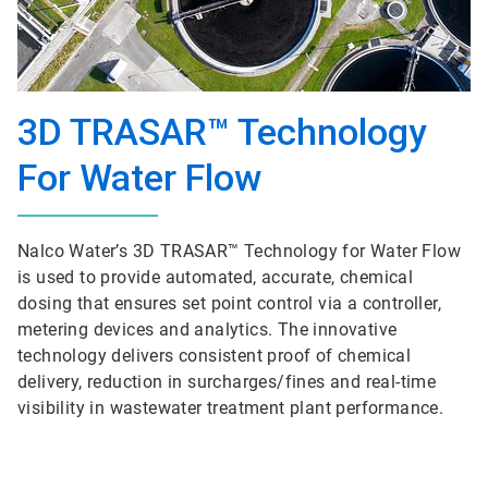
3D TRASAR™ Technology
For Water Flow
Nalco Water’s 3D TRASAR™ Technology for Water Flow
is used to provide automated, accurate, chemical
dosing that ensures set point control via a controller,
metering devices and analytics. The innovative
technology delivers consistent proof of chemical
delivery, reduction in surcharges/fines and real-time
visibility in wastewater treatment plant performance.