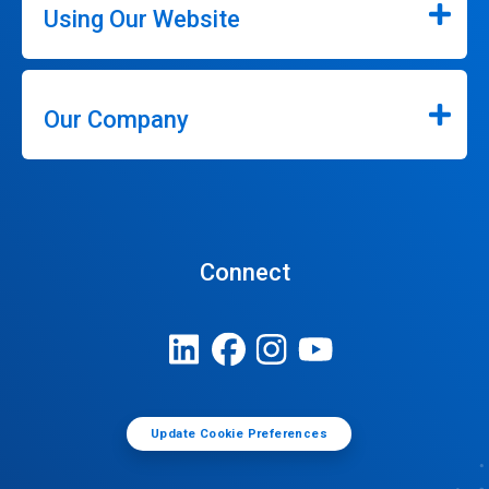
Using Our Website
Our Company
Connect
Update Cookie Preferences