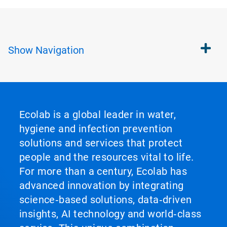
Show
Navigation
Ecolab is a global leader in water,
hygiene and infection prevention
solutions and services that protect
people and the resources vital to life.
For more than a century, Ecolab has
advanced innovation by integrating
science‑based solutions, data‑driven
insights, AI technology and world‑class