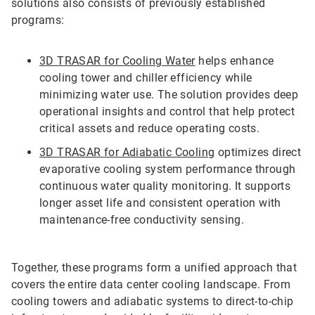
solutions also consists of previously established
programs:
3D TRASAR for Cooling Water
helps enhance
cooling tower and chiller efficiency while
minimizing water use. The solution provides deep
operational insights and control that help protect
critical assets and reduce operating costs.
3D TRASAR for Adiabatic Cooling
optimizes direct
evaporative cooling system performance through
continuous water quality monitoring. It supports
longer asset life and consistent operation with
maintenance-free conductivity sensing.
Together, these programs form a unified approach that
covers the entire data center cooling landscape. From
cooling towers and adiabatic systems to direct-to-chip