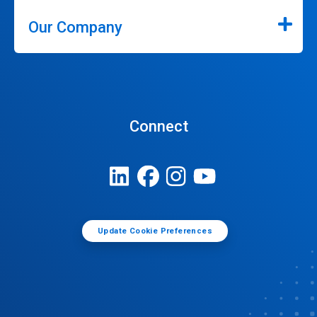
Our Company
Connect
Update Cookie Preferences