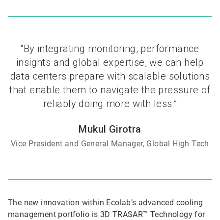
“By integrating monitoring, performance
insights and global expertise, we can help
data centers prepare with scalable solutions
that enable them to navigate the pressure of
reliably doing more with less.”
Mukul Girotra
Vice President and General Manager, Global High Tech
The new innovation within Ecolab’s advanced cooling
management portfolio is 3D TRASAR™ Technology for