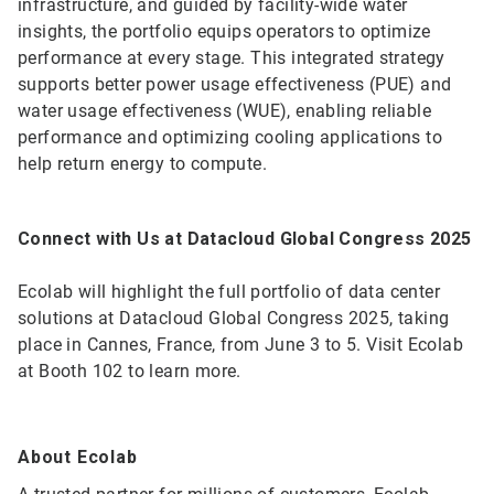
infrastructure, and guided by facility-wide water
insights, the portfolio equips operators to optimize
performance at every stage. This integrated strategy
supports better power usage effectiveness (PUE) and
water usage effectiveness (WUE), enabling reliable
performance and optimizing cooling applications to
help return energy to compute.
Connect with Us at Datacloud Global Congress 2025
Ecolab will highlight the full portfolio of data center
solutions at Datacloud Global Congress 2025, taking
place in Cannes, France, from June 3 to 5. Visit Ecolab
at Booth 102 to learn more.
About Ecolab