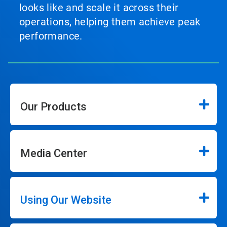
looks like and scale it across their
operations, helping them achieve peak
performance.
Our Products
Media Center
Using Our Website