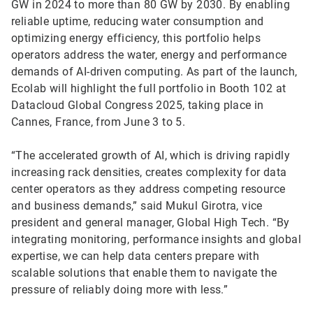
GW in 2024 to more than 80 GW by 2030. By enabling
reliable uptime, reducing water consumption and
optimizing energy efficiency, this portfolio helps
operators address the water, energy and performance
demands of AI-driven computing. As part of the launch,
Ecolab will highlight the full portfolio in Booth 102 at
Datacloud Global Congress 2025, taking place in
Cannes, France, from June 3 to 5.
“The accelerated growth of AI, which is driving rapidly
increasing rack densities, creates complexity for data
center operators as they address competing resource
and business demands,” said Mukul Girotra, vice
president and general manager, Global High Tech. “By
integrating monitoring, performance insights and global
expertise, we can help data centers prepare with
scalable solutions that enable them to navigate the
pressure of reliably doing more with less.”