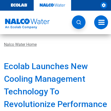
Skip
to
content
Toggl
navig
Nalco Water Home
Ecolab Launches New
Cooling Management
Technology To
Revolutionize Performance