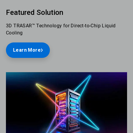
Featured Solution
3D TRASAR™ Technology for Direct-to-Chip Liquid
Cooling
Learn More