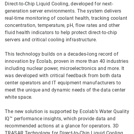
Direct-to-Chip Liquid Cooling, developed for next-
generation server environments. The system delivers
real-time monitoring of coolant health, tracking coolant
concentration, temperature, pH, flow rates and other
fluid health indicators to help protect direct-to-chip
servers and critical cooling infrastructure.
This technology builds on a decades-long record of
innovation by Ecolab, proven in more than 40 industries
including nuclear power, microelectronics and more. It
was developed with critical feedback from both data
center operators and IT equipment manufacturers to
meet the unique and dynamic needs of the data center
white space.
The new solution is supported by Ecolab’s Water Quality
IQ™ performance insights, which provide data and
recommended actions at a glance for operators. 3D
TRASAR Technology for Direct-to-Chip Liquid Cooling