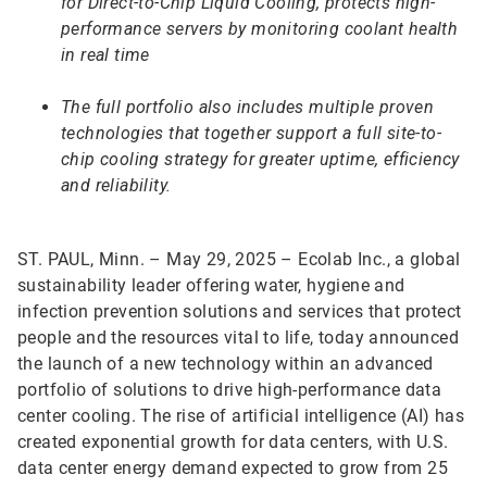
for Direct-to-Chip Liquid Cooling, protects high-
performance servers by monitoring coolant health
in real time
The full portfolio also includes multiple proven
technologies that together support a full site-to-
chip cooling strategy for greater uptime, efficiency
and reliability.
ST. PAUL, Minn. – May 29, 2025 – Ecolab Inc., a global
sustainability leader offering water, hygiene and
infection prevention solutions and services that protect
people and the resources vital to life, today announced
the launch of a new technology within an advanced
portfolio of solutions to drive high-performance data
center cooling. The rise of artificial intelligence (AI) has
created exponential growth for data centers, with U.S.
data center energy demand expected to grow from 25