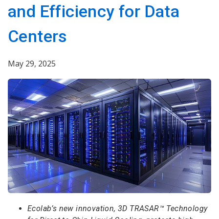
and Efficiency for Data
Centers
May 29, 2025
Ecolab’s new innovation, 3D TRASAR™ Technology