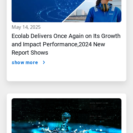
may 14, 2025
Ecolab Delivers Once Again on Its Growth
and Impact Performance,2024 New
Report Shows
show more