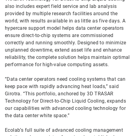
also includes expert field service and lab analysis
provided by multiple research facilities around the
world, with results available in as little as five days. A
hypercare support model helps data center operators
ensure direct-to-chip systems are commissioned
correctly and running smoothly. Designed to minimize
unplanned downtime, extend asset life and enhance
reliability, the complete solution helps maintain optimal
performance for high-value computing assets.
“Data center operators need cooling systems that can
keep pace with rapidly advancing heat loads,” said
Girotra. “This portfolio, anchored by 3D TRASAR
Technology for Direct-to-Chip Liquid Cooling, expands
our capabilities with advanced cooling technology for
the data center white space.”
Ecolab’s full suite of advanced cooling management