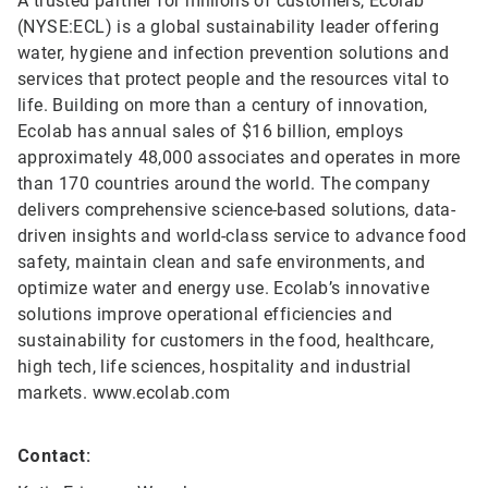
A trusted partner for millions of customers, Ecolab
(NYSE:ECL) is a global sustainability leader offering
water, hygiene and infection prevention solutions and
services that protect people and the resources vital to
life. Building on more than a century of innovation,
Ecolab has annual sales of $16 billion, employs
approximately 48,000 associates and operates in more
than 170 countries around the world. The company
delivers comprehensive science-based solutions, data-
driven insights and world-class service to advance food
safety, maintain clean and safe environments, and
optimize water and energy use. Ecolab’s innovative
solutions improve operational efficiencies and
sustainability for customers in the food, healthcare,
high tech, life sciences, hospitality and industrial
markets. www.ecolab.com
Contact: