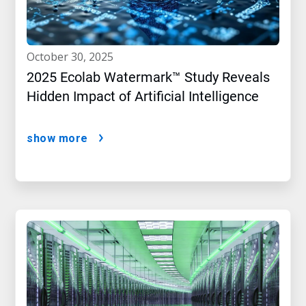
october 30, 2025
2025 Ecolab Watermark™ Study Reveals
Hidden Impact of Artificial Intelligence
show more