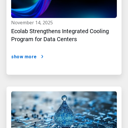
november 14, 2025
Ecolab Strengthens Integrated Cooling
Program for Data Centers
show more