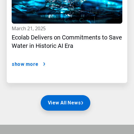
march 21, 2025
Ecolab Delivers on Commitments to Save
Water in Historic AI Era
show more
View All News