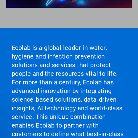
Ecolab is a global leader in water,
hygiene and infection prevention
solutions and services that protect
people and the resources vital to life.
For more than a century, Ecolab has
advanced innovation by integrating
science‑based solutions, data‑driven
insights, AI technology and world‑class
service. This unique combination
enables Ecolab to partner with
customers to define what best‑in‑class