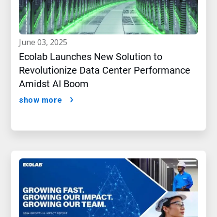
june 03, 2025
Ecolab Launches New Solution to
Revolutionize Data Center Performance
Amidst AI Boom
show more