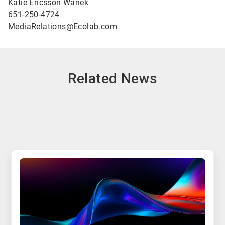
Katie Ericsson Wanek
651-250-4724
MediaRelations@Ecolab.com
Related News