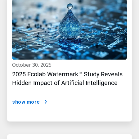
october 30, 2025
2025 Ecolab Watermark™ Study Reveals
Hidden Impact of Artificial Intelligence
show more