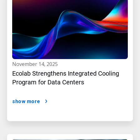
november 14, 2025
Ecolab Strengthens Integrated Cooling
Program for Data Centers
show more