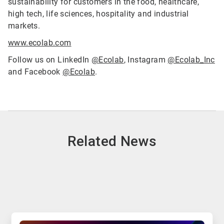
sustainability for customers in the food, healthcare,
high tech, life sciences, hospitality and industrial
markets.
www.ecolab.com
Follow us on LinkedIn
@
Ecolab
, Instagram
@Ecolab_Inc
and Facebook
@Ecolab
.
Related News