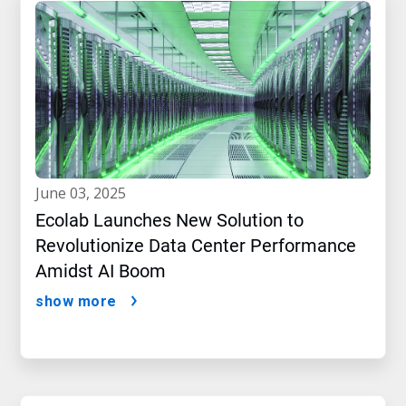
june 03, 2025
Ecolab Launches New Solution to
Revolutionize Data Center Performance
Amidst AI Boom
show more