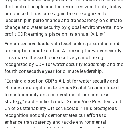
that protect people and the resources vital to life, today
announced it has once again been recognized for
leadership in performance and transparency on climate
change and water security by global environmental non-
profit CDP, earning a place on its annual ‘A List’.
Ecolab secured leadership level rankings, earning an A
ranking for climate and an A- ranking for water security.
This marks the sixth consecutive year of being
recognized by CDP for water security leadership and the
fourth consecutive year for climate leadership.
“Earning a spot on CDP’s A List for water security and
climate once again underscores Ecolab’s commitment
to sustainability as a cornerstone of our business
strategy,” said Emilio Tenuta, Senior Vice President and
Chief Sustainability Officer, Ecolab. “This prestigious
recognition not only demonstrates our efforts to
enhance transparency and tackle environmental