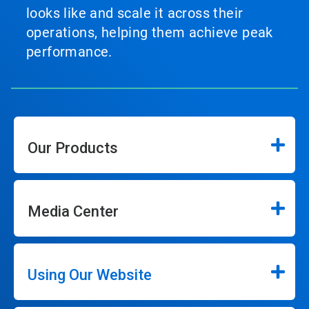
looks like and scale it across their
operations, helping them achieve peak
performance.
Our Products
Media Center
Using Our Website