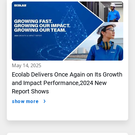
may 14, 2025
Ecolab Delivers Once Again on Its Growth
and Impact Performance,2024 New
Report Shows
show more