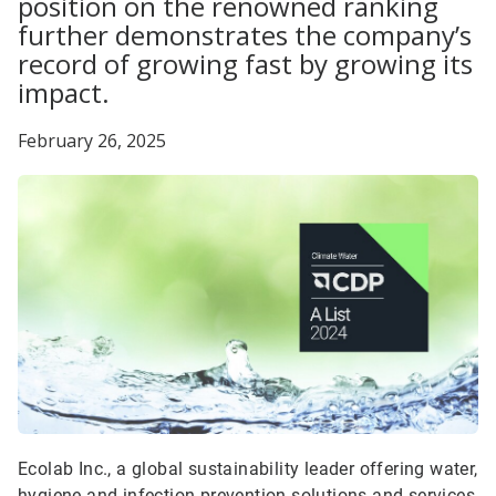
position on the renowned ranking
further demonstrates the company’s
record of growing fast by growing its
impact.
February 26, 2025
Ecolab Inc., a global sustainability leader offering water,
hygiene and infection prevention solutions and services