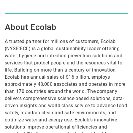
About Ecolab
A trusted partner for millions of customers, Ecolab
(NYSE:ECL) is a global sustainability leader offering
water, hygiene and infection prevention solutions and
services that protect people and the resources vital to
life. Building on more than a century of innovation,
Ecolab has annual sales of $16 billion, employs
approximately 48,000 associates and operates in more
than 170 countries around the world. The company
delivers comprehensive science-based solutions, data-
driven insights and world-class service to advance food
safety, maintain clean and safe environments, and
optimize water and energy use. Ecolab’s innovative
solutions improve operational efficiencies and