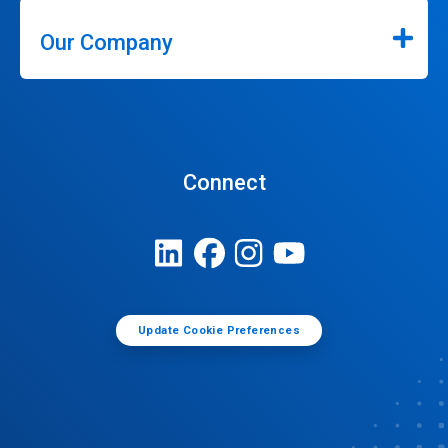
Our Company
Connect
Update Cookie Preferences