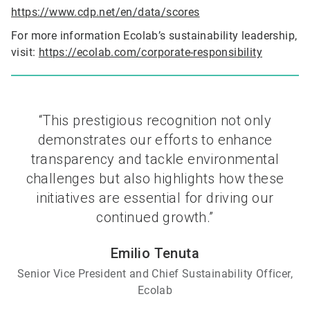
https://www.cdp.net/en/data/scores
For more information Ecolab’s sustainability leadership,
visit:
https://ecolab.com/corporate-responsibility
“This prestigious recognition not only
demonstrates our efforts to enhance
transparency and tackle environmental
challenges but also highlights how these
initiatives are essential for driving our
continued growth.”
Emilio Tenuta
Senior Vice President and Chief Sustainability Officer,
Ecolab