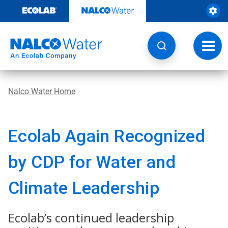
Skip
to
content
Toggl
navig
Nalco Water Home
Ecolab Again Recognized
by CDP for Water and
Climate Leadership
Ecolab’s continued leadership