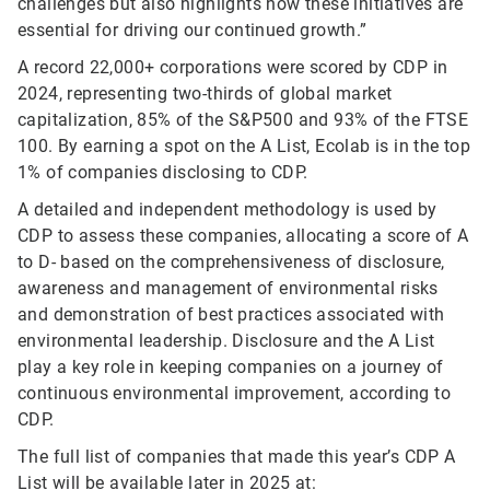
challenges but also highlights how these initiatives are
essential for driving our continued growth.”
A record 22,000+ corporations were scored by CDP in
2024, representing two-thirds of global market
capitalization, 85% of the S&P500 and 93% of the FTSE
100. By earning a spot on the A List, Ecolab is in the top
1% of companies disclosing to CDP.
A detailed and independent methodology is used by
CDP to assess these companies, allocating a score of A
to D- based on the comprehensiveness of disclosure,
awareness and management of environmental risks
and demonstration of best practices associated with
environmental leadership. Disclosure and the A List
play a key role in keeping companies on a journey of
continuous environmental improvement, according to
CDP.
The full list of companies that made this year’s CDP A
List will be available later in 2025 at: