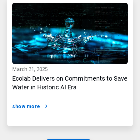
march 21, 2025
Ecolab Delivers on Commitments to Save
Water in Historic AI Era
show more