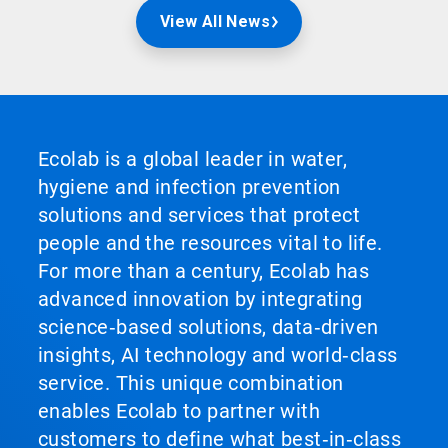
View All News
Ecolab is a global leader in water,
hygiene and infection prevention
solutions and services that protect
people and the resources vital to life.
For more than a century, Ecolab has
advanced innovation by integrating
science‑based solutions, data‑driven
insights, AI technology and world‑class
service. This unique combination
enables Ecolab to partner with
customers to define what best‑in‑class