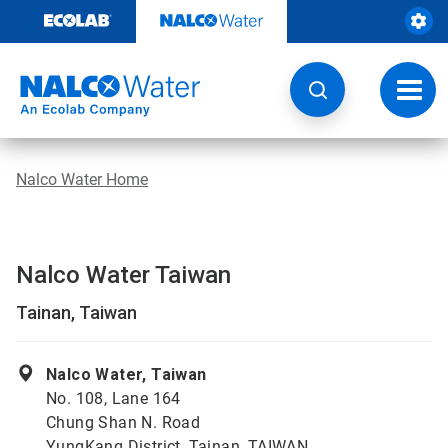
Skip
to
content
Toggl
navig
Nalco Water Home
Nalco Water Taiwan
Tainan, Taiwan
Nalco Water, Taiwan
No. 108, Lane 164
Chung Shan N. Road
YungKang District, Tainan, TAIWAN