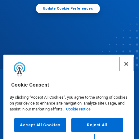
Update Cookie Preferences
© Ecolab Inc. 2025
Cookie Consent
By clicking “Accept All Cookies”, you agree to the storing of cookies
Safety Data Sheets
|
Privacy Policy
|
Terms of Use
on your device to enhance site navigation, analyze site usage, and
assist in our marketing efforts.
Cookie Notice
Accept All Cookies
Reject All