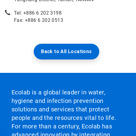
Tel: +886 6 202 3198
Fax: +886 6 202 0513
Back to All Locations
Ecolab is a global leader in water,
hygiene and infection prevention
solutions and services that protect
people and the resources vital to life.
For more than a century, Ecolab has
advanced innovation by integrating