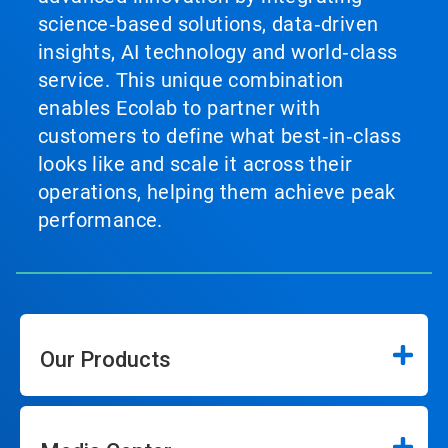
science‑based solutions, data‑driven
insights, AI technology and world‑class
service. This unique combination
enables Ecolab to partner with
customers to define what best‑in‑class
looks like and scale it across their
operations, helping them achieve peak
performance.
Our Products