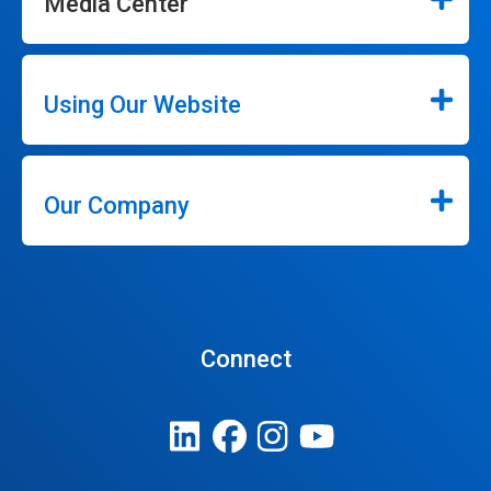
Media Center
Using Our Website
Our Company
Connect