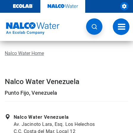
Skip
to
content
Toggl
navig
Nalco Water Home
Nalco Water Venezuela
Punto Fijo, Venezuela
Nalco Water Venezuela
Av. Jacinoto Lara, Esq. Los Helechos
C.C. Costa del Mar, Local 12