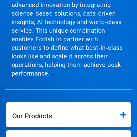
advanced innovation by integrating
science‑based solutions, data‑driven
insights, AI technology and world‑class
service. This unique combination
enables Ecolab to partner with
customers to define what best‑in‑class
looks like and scale it across their
operations, helping them achieve peak
performance.
Our Products