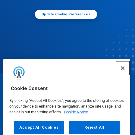
Update Cookie Preferences
© Ecolab Inc. 2025
Cookie Consent
By clicking “Accept All Cookies”, you agree to the storing of cookies
Safety Data Sheets
|
Privacy Policy
|
Terms of Use
on your device to enhance site navigation, analyze site usage, and
assist in our marketing efforts.
Cookie Notice
Accept All Cookies
Reject All