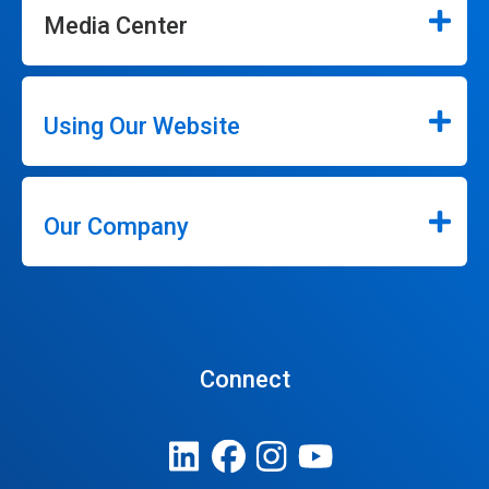
Media Center
Using Our Website
Our Company
Connect