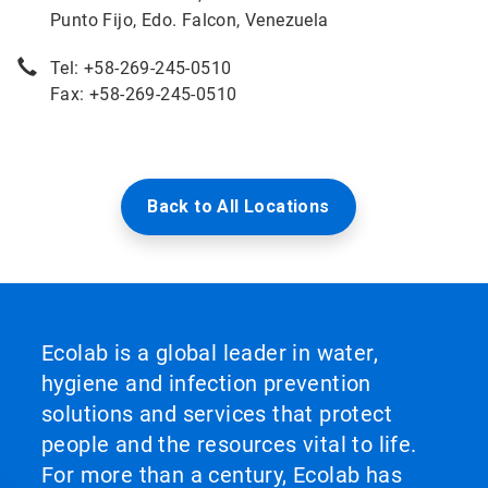
Punto Fijo, Edo. Falcon, Venezuela
Tel: +58-269-245-0510
Fax: +58-269-245-0510
Back to All Locations
Ecolab is a global leader in water,
hygiene and infection prevention
solutions and services that protect
people and the resources vital to life.
For more than a century, Ecolab has