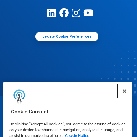
Update Cookie Preferences
© Ecolab Inc. 2025
Cookie Consent
By clicking “Accept All Cookies”, you agree to the storing of cookies
Safety Data Sheets
|
Privacy Policy
|
Terms of Use
on your device to enhance site navigation, analyze site usage, and
assist in our marketing efforts.
Cookie Notice