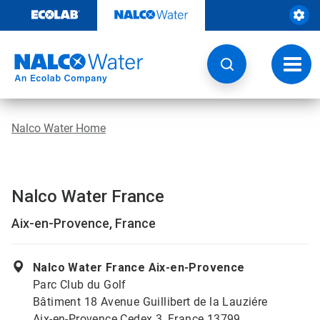
Skip
to
content
Toggl
navig
Nalco Water Home
Nalco Water France
Aix-en-Provence, France
Nalco Water France Aix-en-Provence
Parc Club du Golf
Bâtiment 18 Avenue Guillibert de la Lauziére
Aix-en-Provence Cedex 3, France 13799