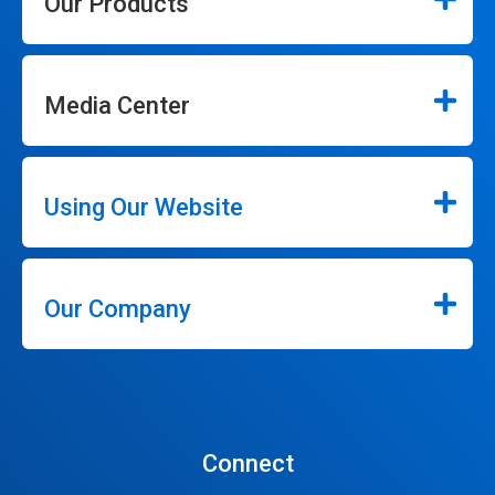
Our Products
Media Center
Using Our Website
Our Company
Connect